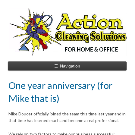
☰
Navigation
One year anniversary (for
Mike that is)
Mike Doucet officially joined the team this time last year and in
that time has learned much and become a real professional.
We rely on two factors to make our business successful: