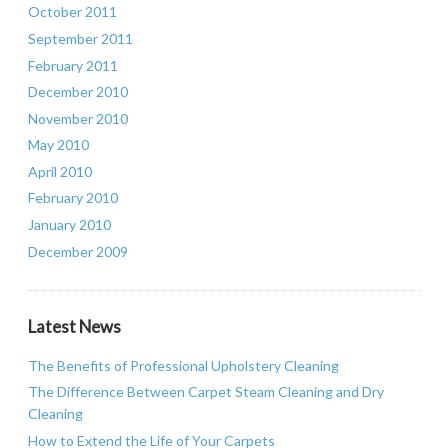
October 2011
September 2011
February 2011
December 2010
November 2010
May 2010
April 2010
February 2010
January 2010
December 2009
Latest News
The Benefits of Professional Upholstery Cleaning
The Difference Between Carpet Steam Cleaning and Dry
Cleaning
How to Extend the Life of Your Carpets