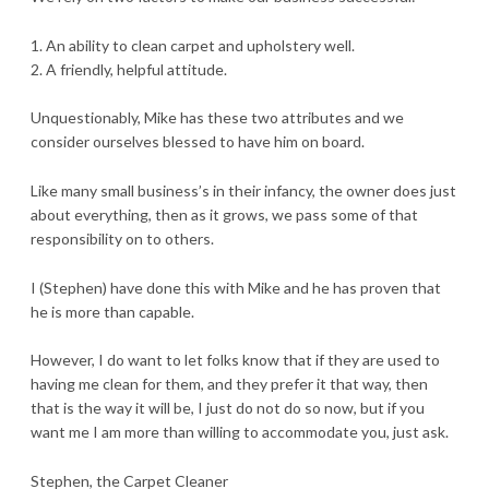
1. An ability to clean carpet and upholstery well.
2. A friendly, helpful attitude.
Unquestionably, Mike has these two attributes and we
consider ourselves blessed to have him on board.
Like many small business’s in their infancy, the owner does just
about everything, then as it grows, we pass some of that
responsibility on to others.
I (Stephen) have done this with Mike and he has proven that
he is more than capable.
However, I do want to let folks know that if they are used to
having me clean for them, and they prefer it that way, then
that is the way it will be, I just do not do so now, but if you
want me I am more than willing to accommodate you, just ask.
Stephen, the Carpet Cleaner