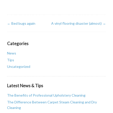
←
Bed bugs again
A vinyl flooring disaster (almost)
→
Categories
News
Tips
Uncategorized
Latest News & Tips
The Benefits of Professional Upholstery Cleaning
The Difference Between Carpet Steam Cleaning and Dry
Cleaning