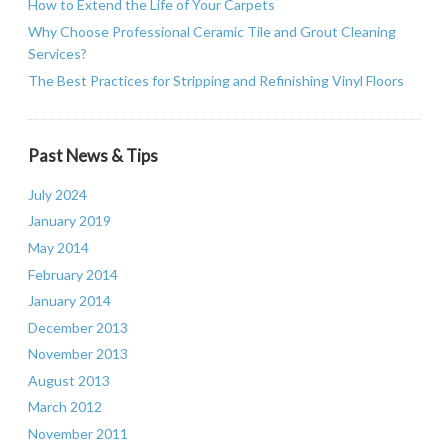
How to Extend the Life of Your Carpets
Why Choose Professional Ceramic Tile and Grout Cleaning
Services?
The Best Practices for Stripping and Refinishing Vinyl Floors
Past News & Tips
July 2024
January 2019
May 2014
February 2014
January 2014
December 2013
November 2013
August 2013
March 2012
November 2011