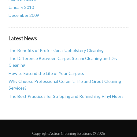
January 2010
December 2009
Latest News
The Benefits of Professional Upholstery Cleaning
The Difference Between Carpet Steam Cleaning and Dry
Cleaning
How to Extend the Life of Your Carpets
Why Choose Professional Ceramic Tile and Grout Cleaning
Services?
The Best Practices for Stripping and Refinishing Vinyl Floors
Copyright Action Cleaning Solutions ©
2026