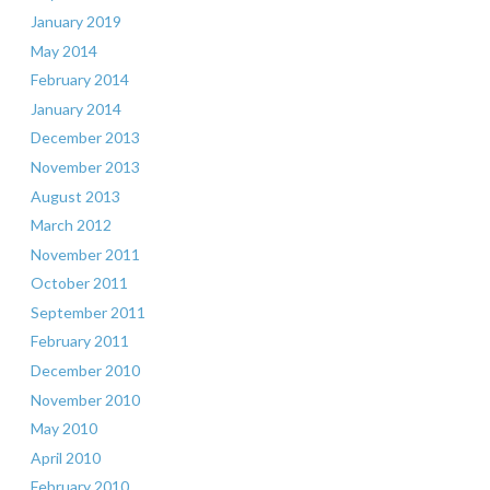
January 2019
May 2014
February 2014
January 2014
December 2013
November 2013
August 2013
March 2012
November 2011
October 2011
September 2011
February 2011
December 2010
November 2010
May 2010
April 2010
February 2010