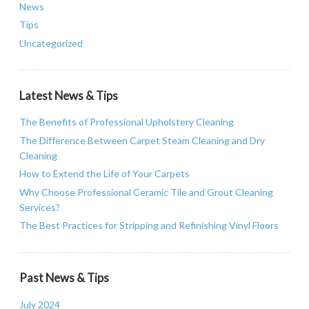
News
Tips
Uncategorized
Latest News & Tips
The Benefits of Professional Upholstery Cleaning
The Difference Between Carpet Steam Cleaning and Dry
Cleaning
How to Extend the Life of Your Carpets
Why Choose Professional Ceramic Tile and Grout Cleaning
Services?
The Best Practices for Stripping and Refinishing Vinyl Floors
Past News & Tips
July 2024