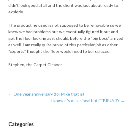
didn’t look good at all and the client was just about ready to
explode.
The product he used is not supposed to be removable so we
knew we had problems but we eventually figured it out and
got the floor looking as it should, before the “big boss” arrived
as well. I am really quite proud of this particular job as other
“experts” thought the floor would need to be replaced.
Stephen, the Carpet Cleaner
←
One year anniversary (for Mike that is)
I know it’s occasional but FEBRUARY
→
Categories