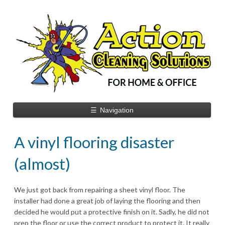
☰
Navigation
A vinyl flooring disaster
(almost)
We just got back from repairing a sheet vinyl floor. The
installer had done a great job of laying the flooring and then
decided he would put a protective finish on it. Sadly, he did not
prep the floor or use the correct product to protect it. It really