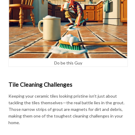
Do be this Guy
Tile Cleaning Challenges
Keeping your ceramic tiles looking pristine isn’t just about
tackling the tiles themselves—the real battle lies in the grout.
Those narrow strips of grout are magnets for dirt and debris,
making them one of the toughest cleaning challenges in your
home.