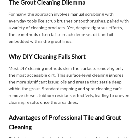
The Grout Cleaning Dilemma
For many, the approach involves manual scrubbing with
everyday tools like scrub brushes or toothbrushes, paired with
a variety of cleaning products. Yet, despite rigorous efforts,
these methods often fail to reach deep-set dirt and oil
embedded within the grout lines.
Why DIY Cleaning Falls Short
Most DIY cleaning methods skim the surface, removing only
the most accessible dirt. This surface-level cleaning ignores
the more significant issue: oils and grease that settle deep
within the grout. Standard mopping and spot cleaning can’t
remove these stubborn residues effectively, leading to uneven
cleaning results once the area dries.
Advantages of Professional Tile and Grout
Cleaning