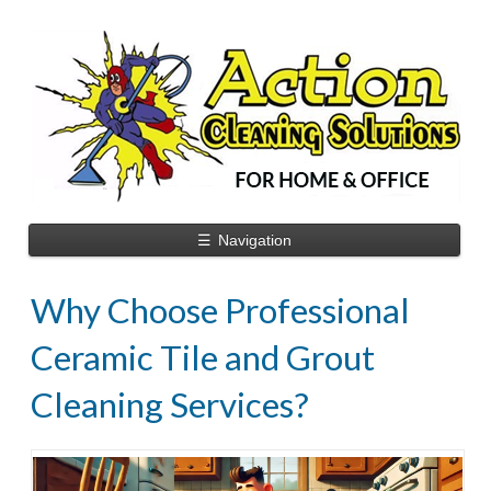
☰
Navigation
Why Choose Professional
Ceramic Tile and Grout
Cleaning Services?