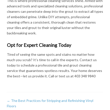
This is where professional cleaning services shine. Armed with
advanced tools and specialized cleaning solutions, professional
cleaners can penetrate deep into the grout to extract all types
of embedded grime. Unlike DIY attempts, professional
cleaning offers a consistent, thorough clean that restores
your tiles and grout to their original luster without the
backbreaking work.
Opt for Expert Cleaning Today
Tired of seeing the same spots and stains no matter how
much you scrub? It’s time to call in the experts. Contact us
today to schedule a professional tile and grout cleaning
service that guarantees spotless results. Your home deserves
the best—let us provide it. Call or text us at 403 348 9840
←
The Best Practices for Stripping and Refinishing Vinyl
Floors