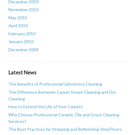
December 2010
November 2010
May 2010
April 2010
February 2010
January 2010
December 2009
Latest News
The Benefits of Professional Upholstery Cleaning
The Difference Between Carpet Steam Cleaning and Dry
Cleaning
How to Extend the Life of Your Carpets
Why Choose Professional Ceramic Tile and Grout Cleaning
Services?
The Best Practices for Stripping and Refinishing Vinyl Floors