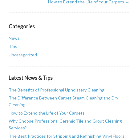
How to Extend the Life of Your Carpets
→
Categories
News
Tips
Uncategorized
Latest News & Tips
The Benefits of Professional Upholstery Cleaning
The Difference Between Carpet Steam Cleaning and Dry
Cleaning
How to Extend the Life of Your Carpets
Why Choose Professional Ceramic Tile and Grout Cleaning
Services?
The Best Practices for Stripping and Refinishing Vinyl Floors