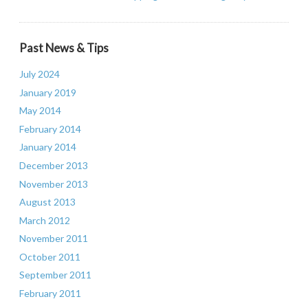
Past News & Tips
July 2024
January 2019
May 2014
February 2014
January 2014
December 2013
November 2013
August 2013
March 2012
November 2011
October 2011
September 2011
February 2011