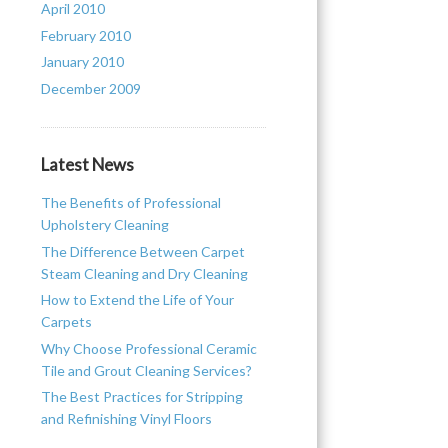
April 2010
February 2010
January 2010
e
December 2009
Latest News
The Benefits of Professional
Upholstery Cleaning
The Difference Between Carpet
Steam Cleaning and Dry Cleaning
How to Extend the Life of Your
Carpets
Why Choose Professional Ceramic
Tile and Grout Cleaning Services?
The Best Practices for Stripping
and Refinishing Vinyl Floors