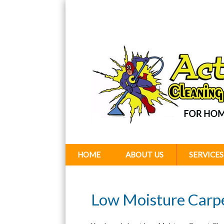
HOME
ABOUT US
SERVICES
Low Moisture Carp