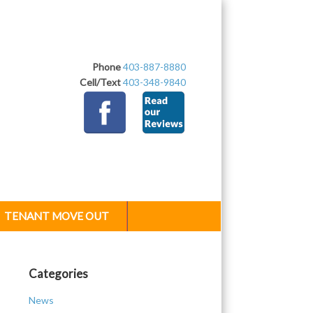
Phone
403-887-8880
Cell/Text
403-348-9840
TENANT MOVE OUT
Categories
News