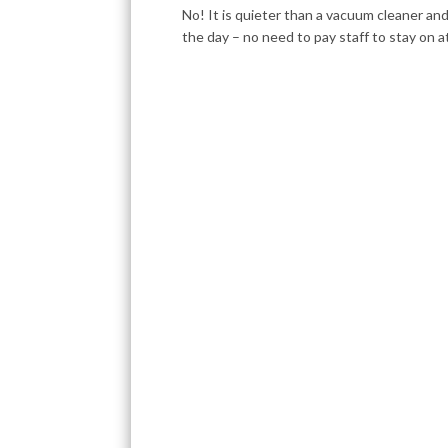
No! It is quieter than a vacuum cleaner an
the day – no need to pay staff to stay on a