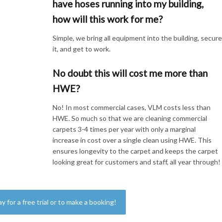
have hoses running into my building,
how will this work for me?
Simple, we bring all equipment into the building, secur
it, and get to work.
No doubt this will cost me more than
HWE?
No! In most commercial cases, VLM costs less than
HWE. So much so that we are cleaning commercial
carpets 3-4 times per year with only a marginal
increase in cost over a single clean using HWE. This
ensures longevity to the carpet and keeps the carpet
looking great for customers and staff, all year through!
ay for a free trial or to make a booking!