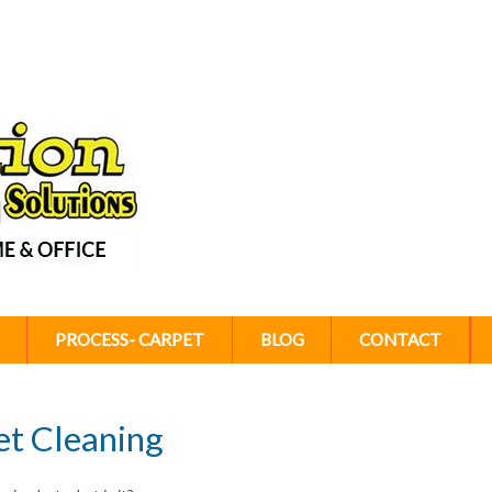
PROCESS- CARPET
BLOG
CONTACT
et Cleaning