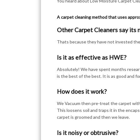
You heard about Low Moisture Carpet Clean
A carpet cleaning method that uses appro
Other Carpet Cleaners say its 
Thats because they have not invested their
Is it as effective as HWE?
Absolutely! We have spent months researc
is the best of the best. It is as good and f
How does it work?
We Vacuum then pre-treat the carpet with 
This loosens soil and traps it in the encaps
carpet is groomed and then we leave.
Is it noisy or obtrusive?