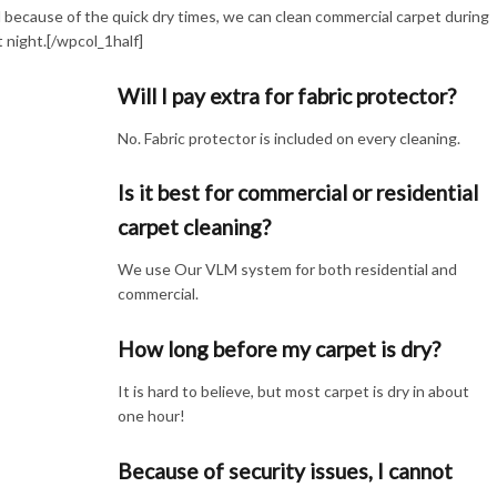
d because of the quick dry times, we can clean commercial carpet during
t night.[/wpcol_1half]
Will I pay extra for fabric protector?
No. Fabric protector is included on every cleaning.
Is it best for commercial or residential
carpet cleaning?
We use Our VLM system for both residential and
commercial.
How long before my carpet is dry?
It is hard to believe, but most carpet is dry in about
one hour!
Because of security issues, I cannot