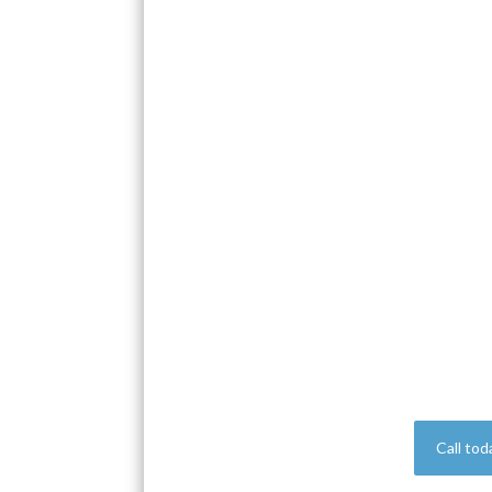
Call tod