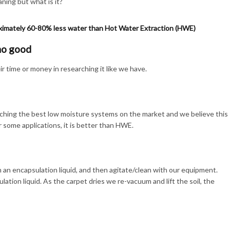
ing but what is it?
ximately 60-80% less water than Hot Water Extraction (HWE)
no good
 time or money in researching it like we have.
hing the best low moisture systems on the market and we believe this
or some applications, it is better than HWE.
an encapsulation liquid, and then agitate/clean with our equipment.
ulation liquid. As the carpet dries we re-vacuum and lift the soil, the