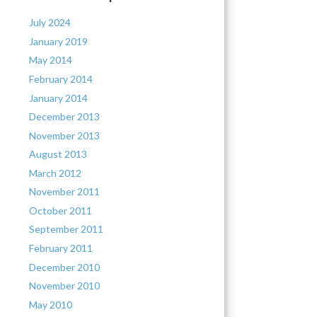
July 2024
January 2019
May 2014
February 2014
January 2014
December 2013
November 2013
August 2013
March 2012
November 2011
October 2011
September 2011
February 2011
December 2010
November 2010
May 2010