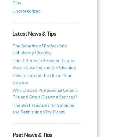
Tips
Uncategorized
Latest News & Tips
The Benefits of Professional
Upholstery Cleaning
The Difference Between Carpet
Steam Cleaning and Dry Cleaning
How to Extend the Life of Your
Carpets
Why Choose Professional Ceramic
Tile and Grout Cleaning Services?
The Best Practices for Stripping
and Refinishing Vinyl Floors
Past News & Tips